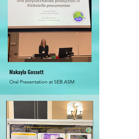
Makayla Gossett
Oral Presentation at SEB ASM