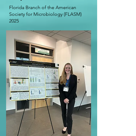
Florida Branch of the American
Society for Microbiology (FLASM)
2025