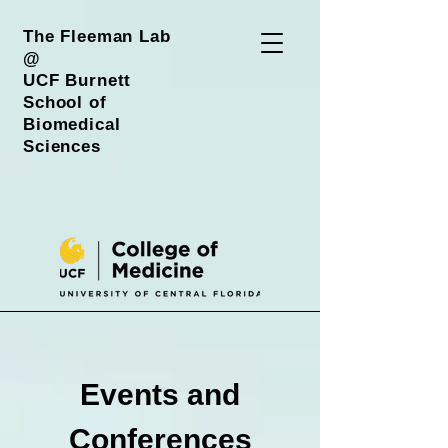
The Fleeman Lab
@
UCF Burnett
School of
Biomedical
Sciences
Events and
Conferences