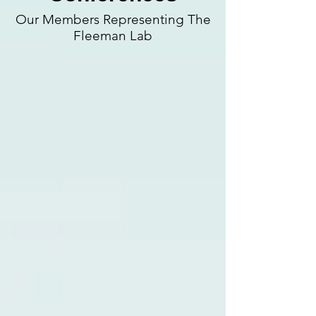
Our Members Representing The
Fleeman Lab