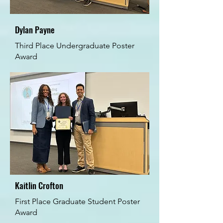
Dylan Payne
Third Place Undergraduate Poster
Award
Kaitlin Crofton
First Place Graduate Student Poster
Award