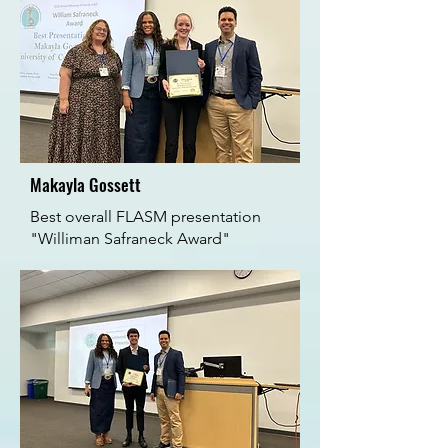
Makayla Gossett
Best overall FLASM presentation
"Williman Safraneck Award"