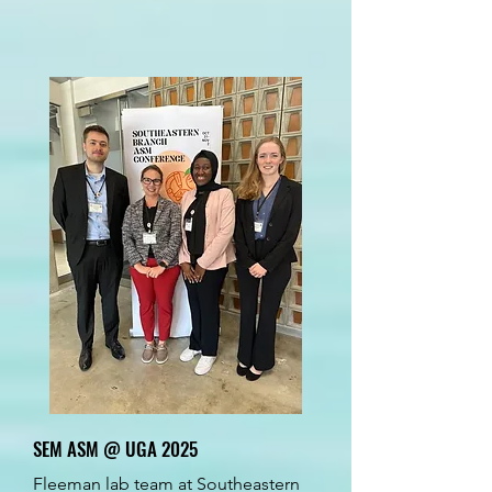
SEM ASM @ UGA 2025
Fleeman lab team at Southeastern