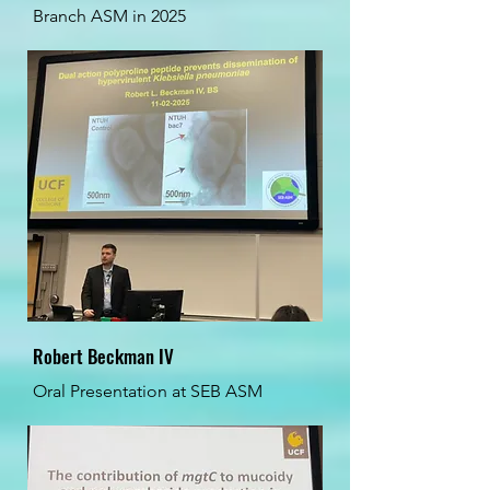
Branch ASM in 2025
Robert Beckman IV
Oral Presentation at SEB ASM