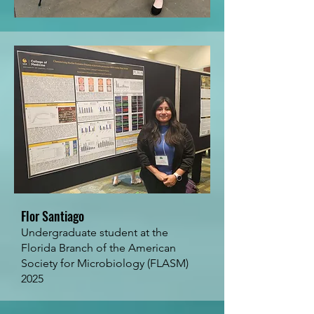
Flor Santiago
Undergraduate student at the
Florida Branch of the American
Society for Microbiology (FLASM)
2025