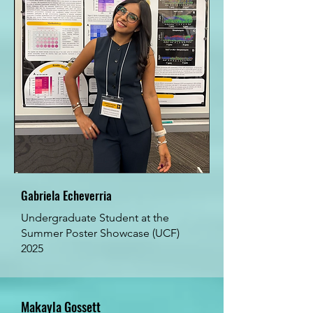
Gabriela Echeverria
Undergraduate Student at the
Summer Poster Showcase (UCF)
2025
Makayla Gossett