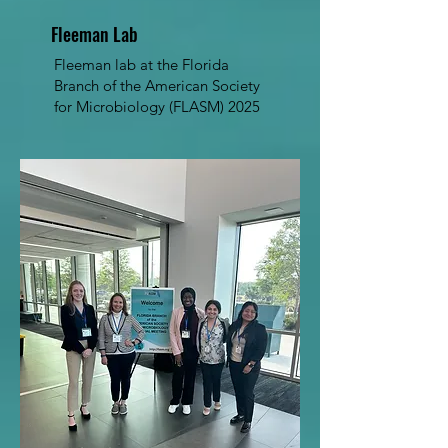
Fleeman Lab
Fleeman lab at the Florida
Branch of the American Society
for Microbiology (FLASM) 2025