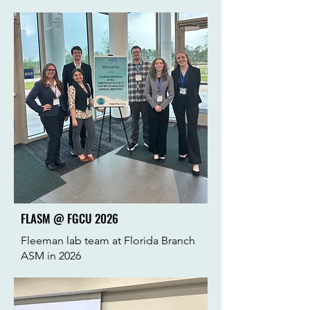
FLASM @ FGCU 2026
Fleeman lab team at Florida Branch
ASM in 2026