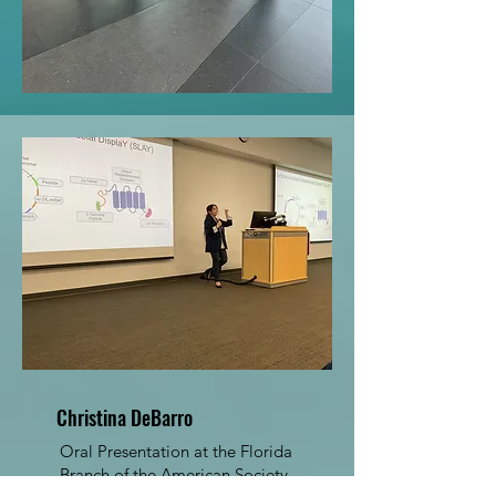
Christina DeBarro
Oral Presentation at the Florida
Branch of the American Society